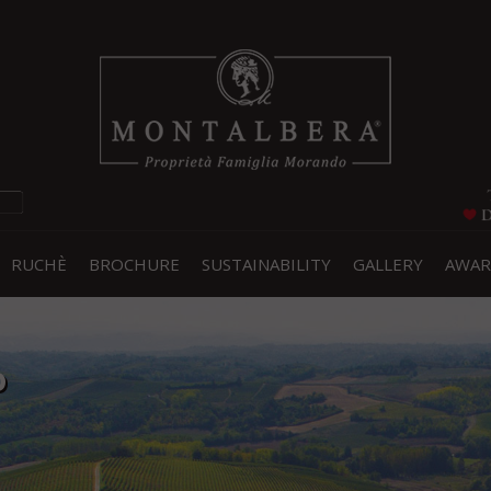
RUCHÈ
BROCHURE
SUSTAINABILITY
GALLERY
AWAR
o