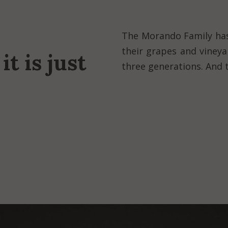
The Morando Family has
their grapes and viney
it is just
three generations. And t