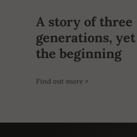
A story of three
generations, yet 
the beginning
Find out more
>