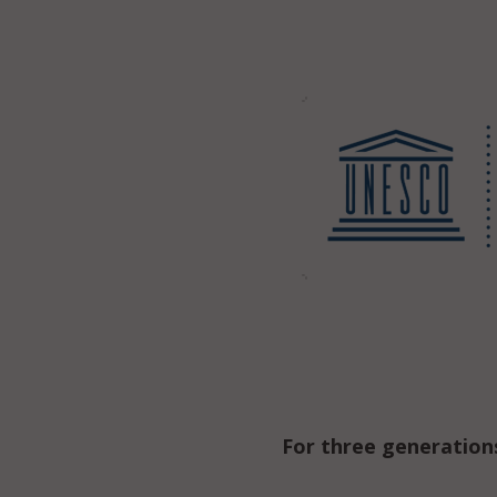
For three generation