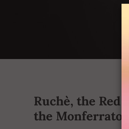
Ruchè, the Red P
the Monferrato