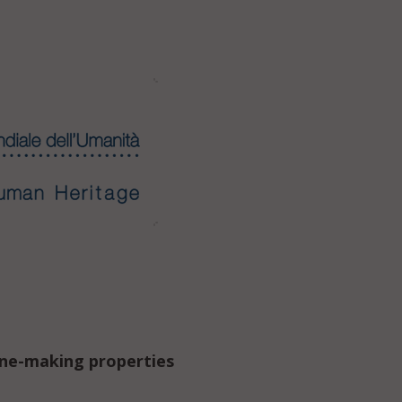
ine-making properties