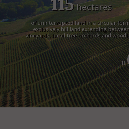
115
hectares
of uninterrupted land in a circular form
exclusively hill land extending betwee
vineyards, hazel tree orchards and wood
Il