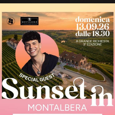
rince of
Ruchè is a wine with un
and particular aromas
Piedmontese wines, maki