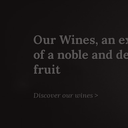
Our Wines, an e
of a noble and 
fruit
Discover our wines
>