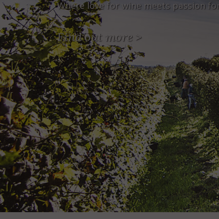
Where love for wine meets passion fo
Find out more
>