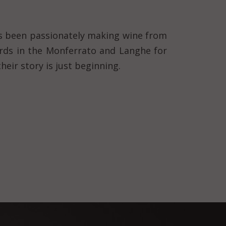
 been passionately making wine from
ards in the Monferrato and Langhe for
heir story is just beginning.