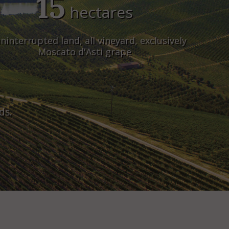
15
hectares
ninterrupted land, all vineyard, exclusively
Moscato d'Asti grape
ds.