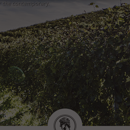
r the contemporary.