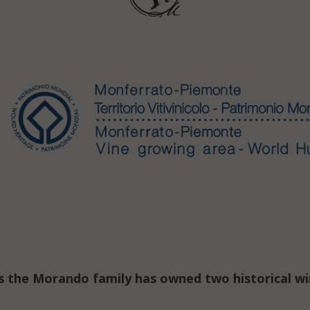
s the Morando family has owned two historical w