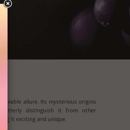
deniable allure. Its mysterious origins
 utterly distinguish it from other
ng it exciting and unique.