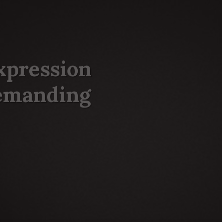
xpression
demanding