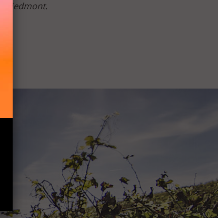
of Piedmont.