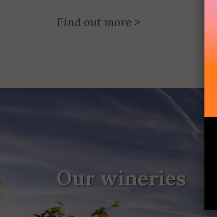
Find out more
>
Our wineries