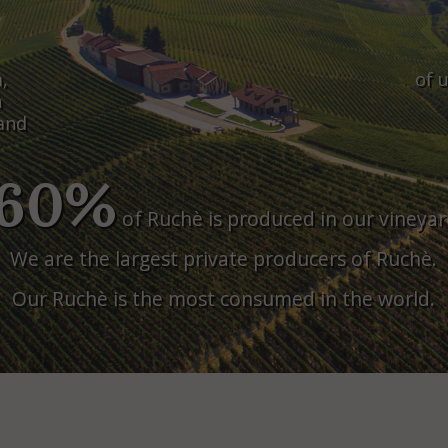
,
of u
n
land
60%
of Ruchè is produced in our vineyar
We are the largest private producers of Ruchè.
Our Ruchè is the most consumed in the world.