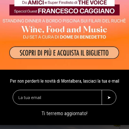
Ruchè is the other side 
Per non perderti le novità di Montalbera, lasciaci la tua e-mail
➤
Ti terremo aggiornato!