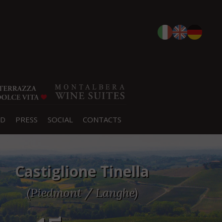
D
PRESS
SOCIAL
CONTACTS
Castiglione Tinella
(Piedmont / Langhe)