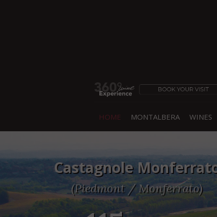
HOME
MONTALBERA
WINES
Castagnole Monferrat
(Piedmont / Monferrato)